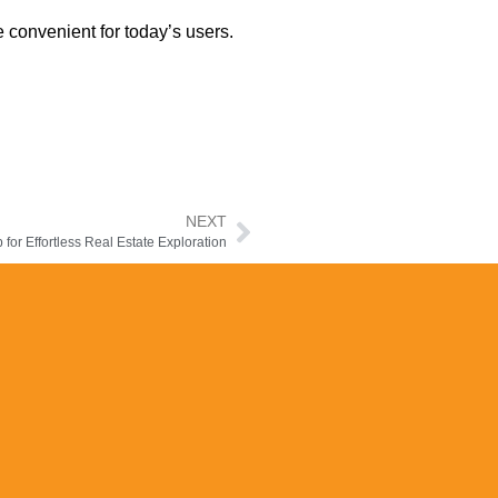
 convenient for today’s users.
NEXT
 for Effortless Real Estate Exploration