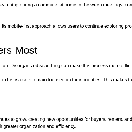
r searching during a commute, at home, or between meetings, co
. Its mobile-first approach allows users to continue exploring pr
ers Most
uation. Disorganized searching can make this process more diffic
app helps users remain focused on their priorities. This makes 
nues to grow, creating new opportunities for buyers, renters, a
 greater organization and efficiency.