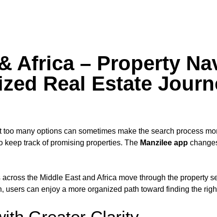
& Africa – Property Na
ized Real Estate Journ
ut too many options can sometimes make the search process mor
o keep track of promising properties. The
Manzilee app
changes 
 across the Middle East and Africa move through the property se
, users can enjoy a more organized path toward finding the right
ith Greater Clarity