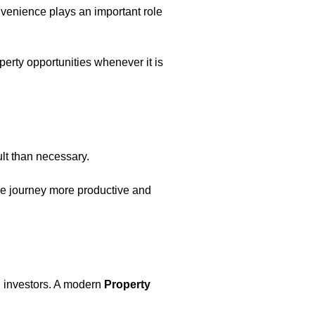
nvenience plays an important role
operty opportunities whenever it is
ult than necessary.
the journey more productive and
nd investors. A modern
Property