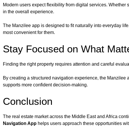
Modern users expect flexibility from digital services. Whethe
in the overall experience.
The Manzilee app is designed to fit naturally into everyday life
most convenient for them.
Stay Focused on What Matt
Finding the right property requires attention and careful eval
By creating a structured navigation experience, the Manzilee 
supports more confident decision-making.
Conclusion
The real estate market across the Middle East and Africa conti
Navigation App
helps users approach these opportunities with