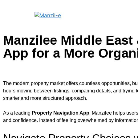
Manzilee Middle East 
App for a More Organ
The modern property market offers countless opportunities, b
hours moving between listings, comparing details, and trying t
smarter and more structured approach.
As a leading
Property Navigation App
, Manzilee helps users
and confidence. Instead of feeling overwhelmed by information
Navigate Property Choices w