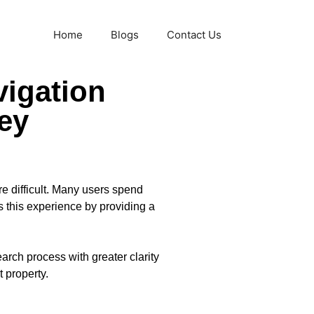
Home
Blogs
Contact Us
vigation
ey
e difficult. Many users spend
this experience by providing a
arch process with greater clarity
 property.