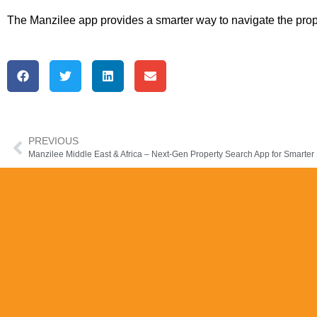
The Manzilee app provides a smarter way to navigate the prope
PREVIOUS
Manzilee Middle East & Africa – Next-Gen Property Search App for Smarter