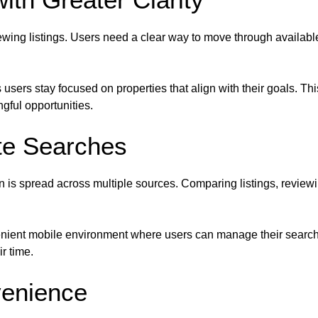
wing listings. Users need a clear way to move through availab
users stay focused on properties that align with their goals. T
ful opportunities.
te Searches
s spread across multiple sources. Comparing listings, reviewing
enient mobile environment where users can manage their search 
r time.
venience