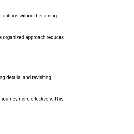
le options without becoming
his organized approach reduces
 details, and revisiting
journey more effectively. This