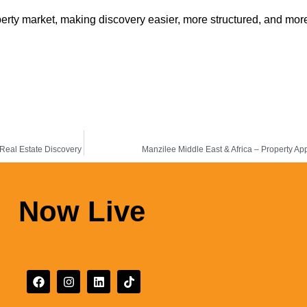
rty market, making discovery easier, more structured, and more
 Real Estate Discovery
Manzilee Middle East & Africa – Property App
Now Live