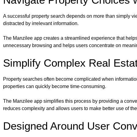
A successful property search depends on more than simply vie
distracted by irrelevant information.
The Manzilee app creates a streamlined experience that helps 
unnecessary browsing and helps users concentrate on meaning
Simplify Complex Real Esta
Property searches often become complicated when information i
properties can quickly become time-consuming.
The Manzilee app simplifies this process by providing a conv
reduces complexity and allows users to make better use of thei
Designed Around User Con