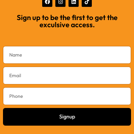
Sign up to be the first to get the
exculsive access.
Signup