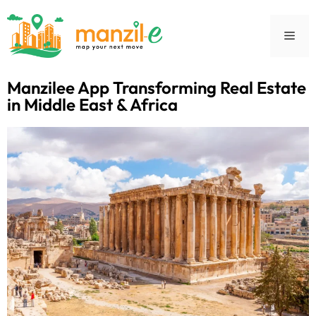
Manzilee App Transforming Real Estate
in Middle East & Africa