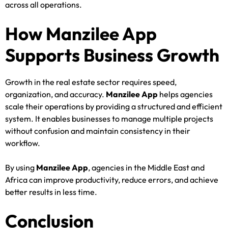
across all operations.
How Manzilee App
Supports Business Growth
Growth in the real estate sector requires speed,
organization, and accuracy.
Manzilee App
helps agencies
scale their operations by providing a structured and efficient
system. It enables businesses to manage multiple projects
without confusion and maintain consistency in their
workflow.
By using
Manzilee App
, agencies in the Middle East and
Africa can improve productivity, reduce errors, and achieve
better results in less time.
Conclusion