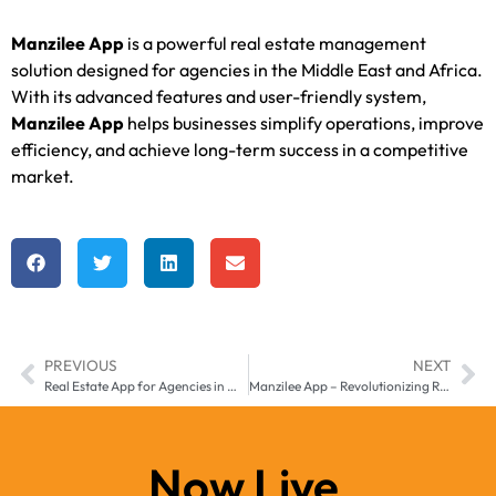
Manzilee App
is a powerful real estate management
solution designed for agencies in the Middle East and Africa.
With its advanced features and user-friendly system,
Manzilee App
helps businesses simplify operations, improve
efficiency, and achieve long-term success in a competitive
market.
PREVIOUS
NEXT
Real Estate App for Agencies in Middle East & Africa – Manzilee
Manzilee App – Revolutionizing Real Estate Management in Middle East & Africa
Now Live