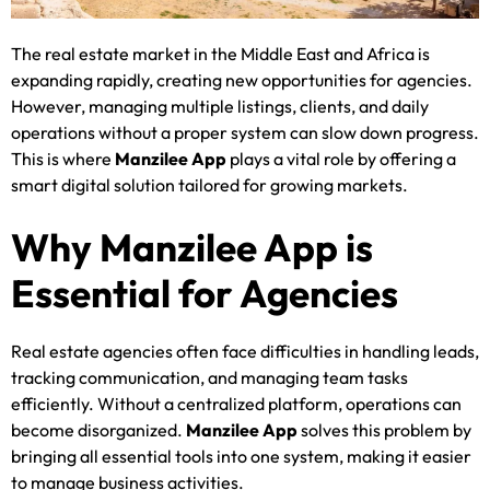
The real estate market in the Middle East and Africa is
expanding rapidly, creating new opportunities for agencies.
However, managing multiple listings, clients, and daily
operations without a proper system can slow down progress.
This is where
Manzilee App
plays a vital role by offering a
smart digital solution tailored for growing markets.
Why Manzilee App is
Essential for Agencies
Real estate agencies often face difficulties in handling leads,
tracking communication, and managing team tasks
efficiently. Without a centralized platform, operations can
become disorganized.
Manzilee App
solves this problem by
bringing all essential tools into one system, making it easier
to manage business activities.