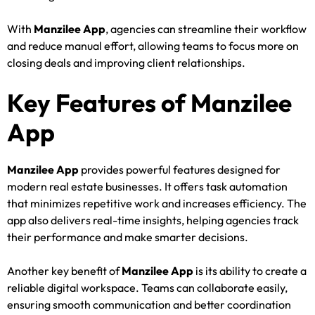
With
Manzilee App
, agencies can streamline their workflow
and reduce manual effort, allowing teams to focus more on
closing deals and improving client relationships.
Key Features of Manzilee
App
Manzilee App
provides powerful features designed for
modern real estate businesses. It offers task automation
that minimizes repetitive work and increases efficiency. The
app also delivers real-time insights, helping agencies track
their performance and make smarter decisions.
Another key benefit of
Manzilee App
is its ability to create a
reliable digital workspace. Teams can collaborate easily,
ensuring smooth communication and better coordination