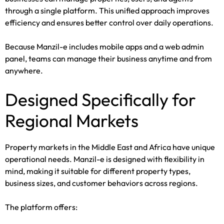
through a single platform. This unified approach improves
efficiency and ensures better control over daily operations.
Because Manzil-e includes mobile apps and a web admin
panel, teams can manage their business anytime and from
anywhere.
Designed Specifically for
Regional Markets
Property markets in the Middle East and Africa have unique
operational needs. Manzil-e is designed with flexibility in
mind, making it suitable for different property types,
business sizes, and customer behaviors across regions.
The platform offers: