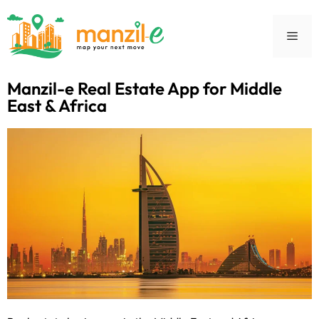
Manzil-e Real Estate App for Middle
East & Africa