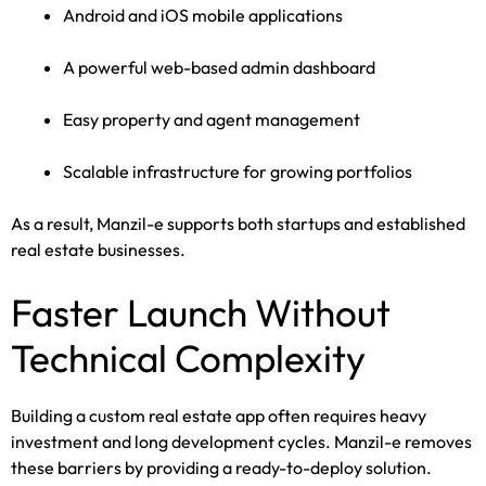
Android and iOS mobile applications
A powerful web-based admin dashboard
Easy property and agent management
Scalable infrastructure for growing portfolios
As a result, Manzil-e supports both startups and established
real estate businesses.
Faster Launch Without
Technical Complexity
Building a custom real estate app often requires heavy
investment and long development cycles. Manzil-e removes
these barriers by providing a ready-to-deploy solution.