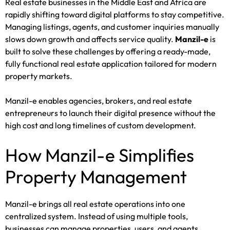
Real estate businesses in the Middle East and Africa are
rapidly shifting toward digital platforms to stay competitive.
Managing listings, agents, and customer inquiries manually
slows down growth and affects service quality.
Manzil-e
is
built to solve these challenges by offering a ready-made,
fully functional real estate application tailored for modern
property markets.
Manzil-e enables agencies, brokers, and real estate
entrepreneurs to launch their digital presence without the
high cost and long timelines of custom development.
How Manzil-e Simplifies
Property Management
Manzil-e brings all real estate operations into one
centralized system. Instead of using multiple tools,
businesses can manage properties, users, and agents