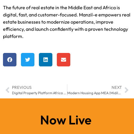
The future of real estate in the Middle East and Africa is
digital, fast, and customer-focused. Manzil-e empowers real
estate businesses to modernize operations, improve
efficiency, and launch confidently with a proven technology
platform.
PREVIOUS
NEXT
Digital Property Platform Africa – Manzil-e Real Estate Solution
Modern Housing App MEA (Midile East & Africa) Smart Living Powered by Manzilee
Now Live