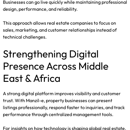
Businesses can go live quickly while maintaining professional
design, performance, and reliability.
This approach allows real estate companies to focus on
sales, marketing, and customer relationships instead of
technical challenges.
Strengthening Digital
Presence Across Middle
East & Africa
A strong digital platform improves visibility and customer
trust. With Manzil-e, property businesses can present
listings professionally, respond faster to inquiries, and track
performance through centralized management tools.
For insights on how technology is shaping global real estate,