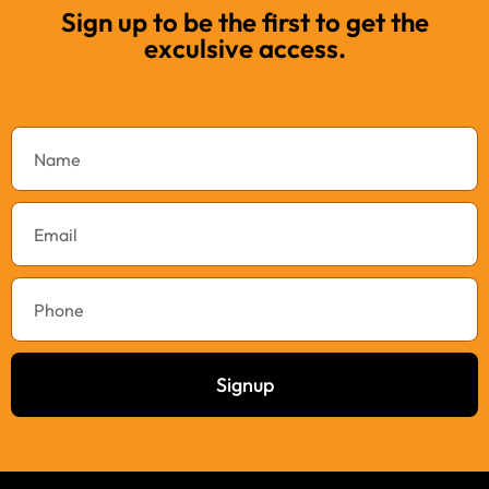
Sign up to be the first to get the
exculsive access.
Signup