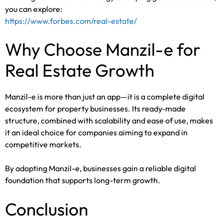
you can explore:
https://www.forbes.com/real-estate/
Why Choose Manzil-e for
Real Estate Growth
Manzil-e is more than just an app—it is a complete digital
ecosystem for property businesses. Its ready-made
structure, combined with scalability and ease of use, makes
it an ideal choice for companies aiming to expand in
competitive markets.
By adopting Manzil-e, businesses gain a reliable digital
foundation that supports long-term growth.
Conclusion