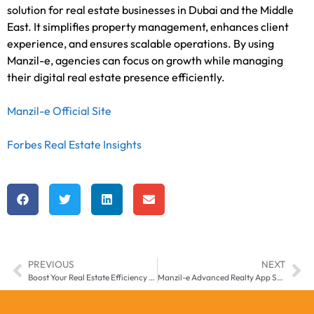
solution for real estate businesses in Dubai and the Middle
East. It simplifies property management, enhances client
experience, and ensures scalable operations. By using
Manzil-e, agencies can focus on growth while managing
their digital real estate presence efficiently.
Manzil-e Official Site
Forbes Real Estate Insights
PREVIOUS
NEXT
Boost Your Real Estate Efficiency with Smart Property Management App by Manzilee in Middle East & Africa
Manzil-e Advanced Realty App Solutions for Real Estate Businesses in Middle East & Africa