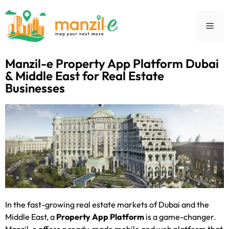
Manzil-e Property App Platform Dubai
& Middle East for Real Estate
Businesses
In the fast-growing real estate markets of Dubai and the
Middle East, a
Property App Platform
is a game-changer.