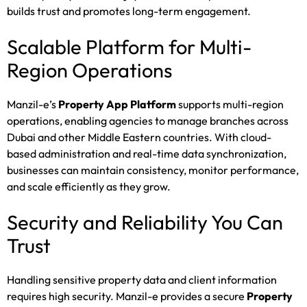
builds trust and promotes long-term engagement.
Scalable Platform for Multi-
Region Operations
Manzil-e’s
Property App Platform
supports multi-region
operations, enabling agencies to manage branches across
Dubai and other Middle Eastern countries. With cloud-
based administration and real-time data synchronization,
businesses can maintain consistency, monitor performance,
and scale efficiently as they grow.
Security and Reliability You Can
Trust
Handling sensitive property data and client information
requires high security. Manzil-e provides a secure
Property