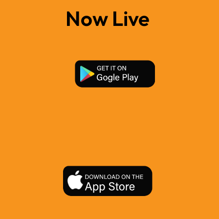
Now Live