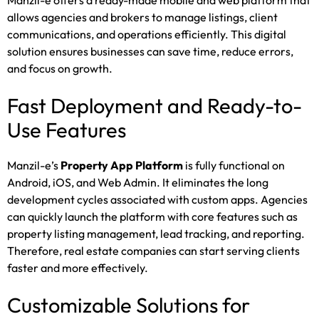
Manzil-e offers a ready-made mobile and web platform that
allows agencies and brokers to manage listings, client
communications, and operations efficiently. This digital
solution ensures businesses can save time, reduce errors,
and focus on growth.
Fast Deployment and Ready-to-
Use Features
Manzil-e’s
Property App Platform
is fully functional on
Android, iOS, and Web Admin. It eliminates the long
development cycles associated with custom apps. Agencies
can quickly launch the platform with core features such as
property listing management, lead tracking, and reporting.
Therefore, real estate companies can start serving clients
faster and more effectively.
Customizable Solutions for