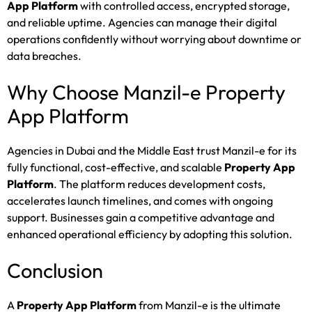
App Platform
with controlled access, encrypted storage,
and reliable uptime. Agencies can manage their digital
operations confidently without worrying about downtime or
data breaches.
Why Choose Manzil-e Property
App Platform
Agencies in Dubai and the Middle East trust Manzil-e for its
fully functional, cost-effective, and scalable
Property App
Platform
. The platform reduces development costs,
accelerates launch timelines, and comes with ongoing
support. Businesses gain a competitive advantage and
enhanced operational efficiency by adopting this solution.
Conclusion
A
Property App Platform
from Manzil-e is the ultimate