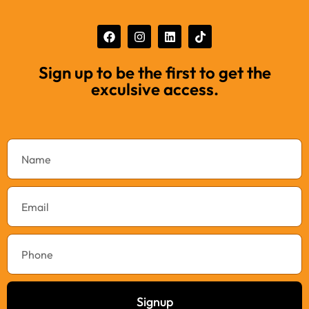
Sign up to be the first to get the
exculsive access.
Signup