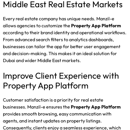
Middle East Real Estate Markets
Every real estate company has unique needs. Manzil-e
allows agencies to customize the
Property App Platform
according to their brand identity and operational workflows.
From advanced search filters to analytics dashboards,
businesses can tailor the app for better user engagement
and decision-making. This makes it an ideal solution for
Dubai and wider Middle East markets.
Improve Client Experience with
Property App Platform
Customer satisfaction is a priority for real estate
businesses. Manzil-e ensures the
Property App Platform
provides smooth browsing, easy communication with
agents, and instant updates on property listings.
Consequently, clients enjoy a seamless experience, which