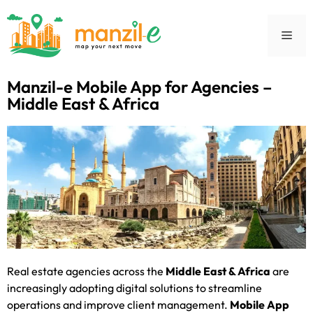
Manzil-e Mobile App for Agencies –
Middle East & Africa
Real estate agencies across the
Middle East & Africa
are
increasingly adopting digital solutions to streamline
operations and improve client management.
Mobile App