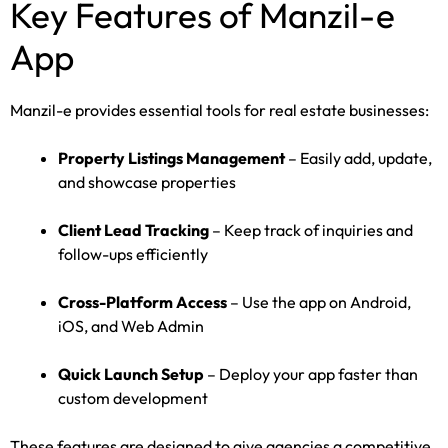
Key Features of Manzil-e
App
Manzil-e provides essential tools for real estate businesses:
Property Listings Management
– Easily add, update,
and showcase properties
Client Lead Tracking
– Keep track of inquiries and
follow-ups efficiently
Cross-Platform Access
– Use the app on Android,
iOS, and Web Admin
Quick Launch Setup
– Deploy your app faster than
custom development
These features are designed to give agencies a competitive