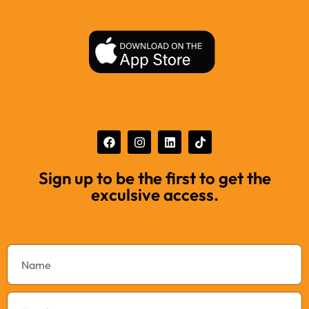
Sign up to be the first to get the
exculsive access.