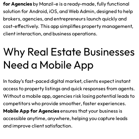
for Agencies
by Manzil-e is a ready-made, fully functional
solution for Android, iOS, and Web Admin, designed to help
brokers, agencies, and entrepreneurs launch quickly and
cost-effectively. This app simplifies property management,
client interaction, and business operations.
Why Real Estate Businesses
Need a Mobile App
In today’s fast-paced digital market, clients expect instant
access to property listings and quick responses from agents.
Without a mobile app, agencies risk losing potential leads to
competitors who provide smoother, faster experiences.
Mobile App for Agencies
ensures that your business is
accessible anytime, anywhere, helping you capture leads
and improve client satisfaction.