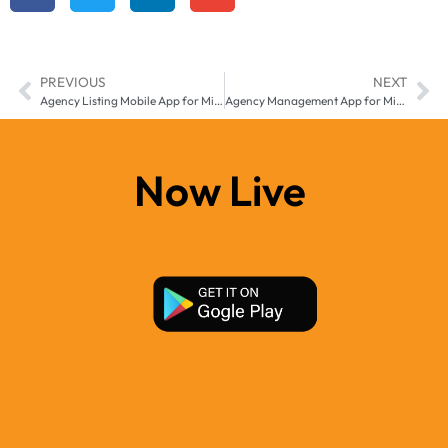
PREVIOUS
NEXT
Agency Listing Mobile App for Middle East & Africa – Transform Real Estate Management with Manzil-e
Agency Management App for Middle East & Africa – Built for Growing Real Estate Agencies
Now Live