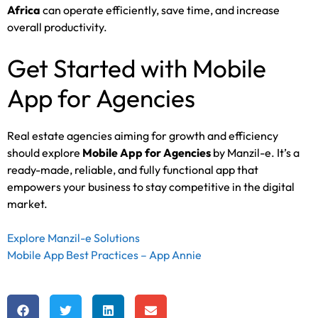
Africa
can operate efficiently, save time, and increase
overall productivity.
Get Started with Mobile
App for Agencies
Real estate agencies aiming for growth and efficiency
should explore
Mobile App for Agencies
by Manzil-e. It’s a
ready-made, reliable, and fully functional app that
empowers your business to stay competitive in the digital
market.
Explore Manzil-e Solutions
Mobile App Best Practices – App Annie