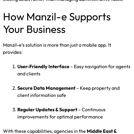
How Manzil-e Supports
Your Business
Manzil-e’s solution is more than just a mobile app. It
provides:
User-Friendly Interface
– Easy navigation for agents
and clients
Secure Data Management
– Keep property and
client information safe
Regular Updates & Support
– Continuous
improvements for optimal performance
With these capabilities, agencies in the
Middle East &