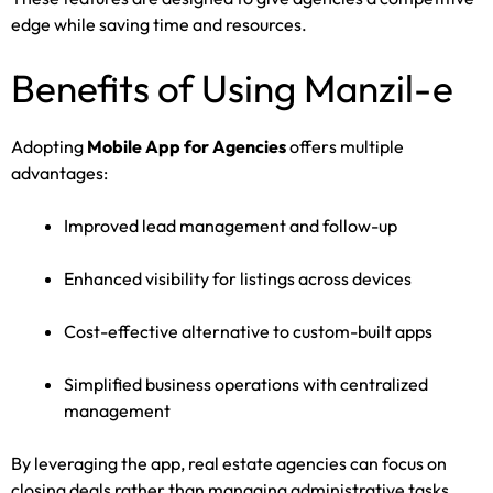
edge while saving time and resources.
Benefits of Using Manzil-e
Adopting
Mobile App for Agencies
offers multiple
advantages:
Improved lead management and follow-up
Enhanced visibility for listings across devices
Cost-effective alternative to custom-built apps
Simplified business operations with centralized
management
By leveraging the app, real estate agencies can focus on
closing deals rather than managing administrative tasks.