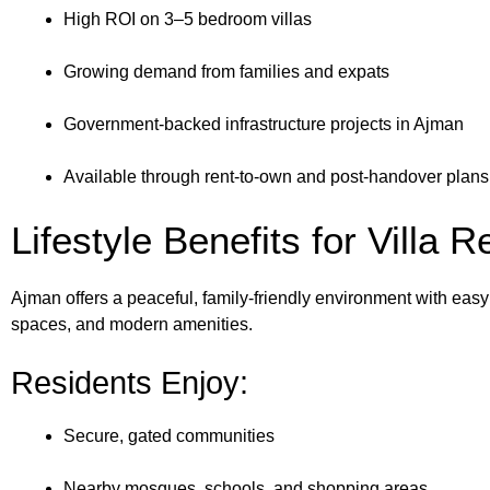
High ROI on 3–5 bedroom villas
Growing demand from families and expats
Government-backed infrastructure projects in Ajman
Available through rent-to-own and post-handover plans
Lifestyle Benefits for Villa 
Ajman offers a peaceful, family-friendly environment with easy
spaces, and modern amenities.
Residents Enjoy:
Secure, gated communities
Nearby mosques, schools, and shopping areas