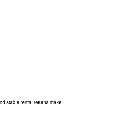
nd stable rental returns make