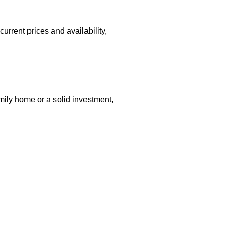
current prices and availability,
mily home or a solid investment,