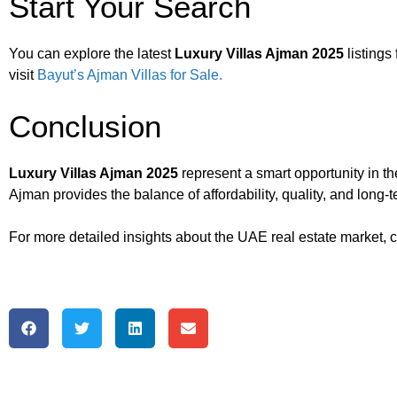
Start Your Search
You can explore the latest
Luxury Villas Ajman 2025
listings 
visit
Bayut’s Ajman Villas for Sale.
Conclusion
Luxury Villas Ajman 2025
represent a smart opportunity in t
Ajman provides the balance of affordability, quality, and long-
For more detailed insights about the UAE real estate market, 