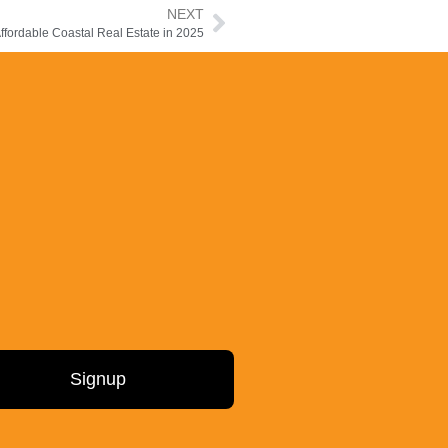
NEXT
fordable Coastal Real Estate in 2025
Signup