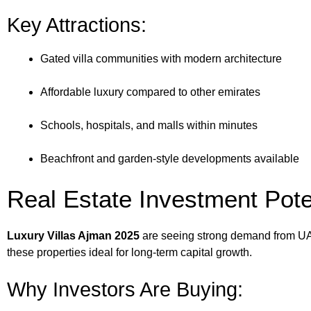
Key Attractions:
Gated villa communities with modern architecture
Affordable luxury compared to other emirates
Schools, hospitals, and malls within minutes
Beachfront and garden-style developments available
Real Estate Investment Pote
Luxury Villas Ajman 2025
are seeing strong demand from UAE 
these properties ideal for long-term capital growth.
Why Investors Are Buying: