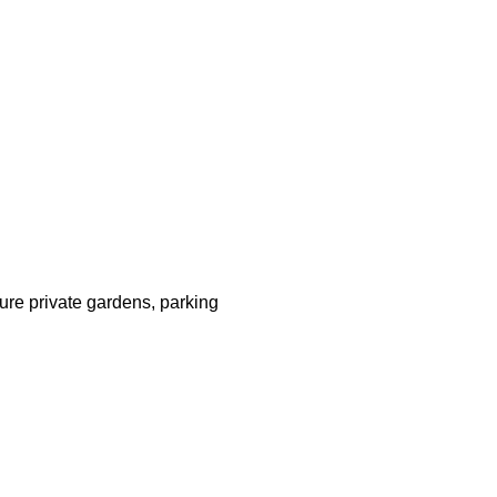
ture private gardens, parking