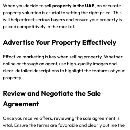
When you decide to
sell property in the UAE
, an accurate
property valuation is crucial to setting the right price. This
will help attract serious buyers and ensure your property is
priced competitively in the market.
Advertise Your Property Effectively
Effective marketing is key when selling property. Whether
online or through an agent, use high-quality images and
clear, detailed descriptions to highlight the features of your
property.
Review and Negotiate the Sale
Agreement
Once you receive offers, reviewing the sale agreement is
vital. Ensure the terms are favorable and clearly outline the