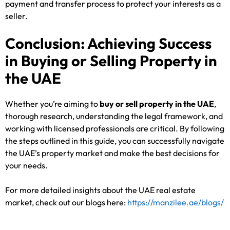
payment and transfer process to protect your interests as a
seller.
Conclusion: Achieving Success
in Buying or Selling Property in
the UAE
Whether you’re aiming to
buy or sell property in the UAE
,
thorough research, understanding the legal framework, and
working with licensed professionals are critical. By following
the steps outlined in this guide, you can successfully navigate
the UAE’s property market and make the best decisions for
your needs.
For more detailed insights about the UAE real estate
market, check out our blogs here:
https://manzilee.ae/blogs/