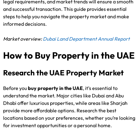
legal requirements, and market trends will ensure a smooth
and successful transaction. This guide provides essential
steps to help you navigate the property market and make
informed decisions.
Market overview:
Dubai Land Department Annual Report
How to Buy Property in the UAE
Research the UAE Property Market
Before you
buy property in the UAE
, it’s essential to
understand the market. Major cities like Dubai and Abu
Dhabi offer luxurious properties, while areas like Sharjah
provide more affordable options. Research the best
locations based on your preferences, whether you’re looking
for investment opportunities or a personal home.