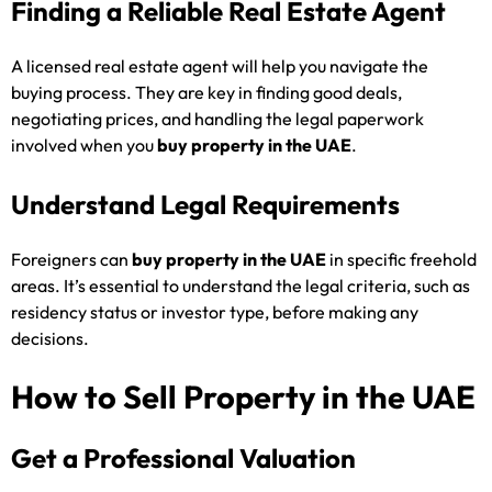
Finding a Reliable Real Estate Agent
A licensed real estate agent will help you navigate the
buying process. They are key in finding good deals,
negotiating prices, and handling the legal paperwork
involved when you
buy property in the UAE
.
Understand Legal Requirements
Foreigners can
buy property in the UAE
in specific freehold
areas. It’s essential to understand the legal criteria, such as
residency status or investor type, before making any
decisions.
How to Sell Property in the UAE
Get a Professional Valuation