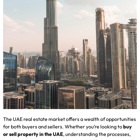
The UAE real estate market offers a wealth of opportunities
for both buyers and sellers. Whether you’re looking to
buy
or sell property in the UAE
, understanding the processes,