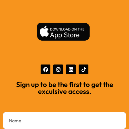
Sign up to be the first to get the
exculsive access.