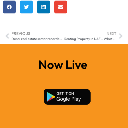
PREVIOUS
NEXT
Dubai real estate sector recorded $3.6bn of transactions last week, including $27m Dubai Marina apartment
Renting Property in UAE – What You Need to Know
Now Live