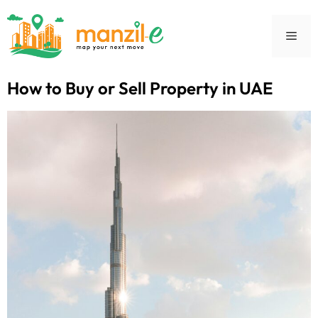
How to Buy or Sell Property in UAE