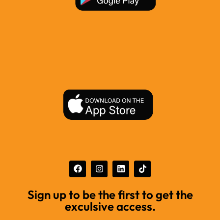
Sign up to be the first to get the
exculsive access.