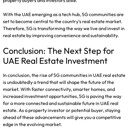
property buyers and investors alike.
With the UAE emerging as a tech hub, 5G communities are
set to become central to the country’s real estate market.
Therefore, 5G is transforming the way we live and invest in
real estate by improving convenience and sustainability.
Conclusion: The Next Step for
UAE Real Estate Investment
In conclusion, the rise of 5G communities in UAE real estate
is undoubtedly a trend that will shape the future of the
market. With faster connectivity, smarter homes, and
increased investment opportunities, 5G is paving the way
for a more connected and sustainable future in UAE real
estate. As a property investor or potential buyer, staying
ahead of these advancements will give you a competitive
edge in the evolving market.