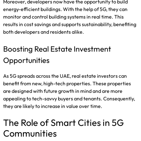
Moreover, developers now have the opportunity to build
energy-efficient buildings. With the help of 5G, they can
monitor and control building systems in real time. This
results in cost savings and supports sustainability, benefiting
both developers and residents alike.
Boosting Real Estate Investment
Opportunities
As 5G spreads across the UAE, real estate investors can
benefit from new, high-tech properties. These properties
are designed with future growth in mind and are more
appealing to tech-savvy buyers and tenants. Consequently,
they are likely to increase in value over time.
The Role of Smart Cities in 5G
Communities