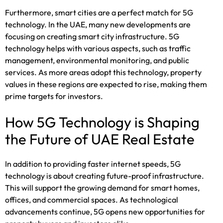
Furthermore, smart cities are a perfect match for 5G
technology. In the UAE, many new developments are
focusing on creating smart city infrastructure. 5G
technology helps with various aspects, such as traffic
management, environmental monitoring, and public
services. As more areas adopt this technology, property
values in these regions are expected to rise, making them
prime targets for investors.
How 5G Technology is Shaping
the Future of UAE Real Estate
In addition to providing faster internet speeds, 5G
technology is about creating future-proof infrastructure.
This will support the growing demand for smart homes,
offices, and commercial spaces. As technological
advancements continue, 5G opens new opportunities for