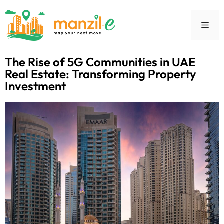
The Rise of 5G Communities in UAE
Real Estate: Transforming Property
Investment