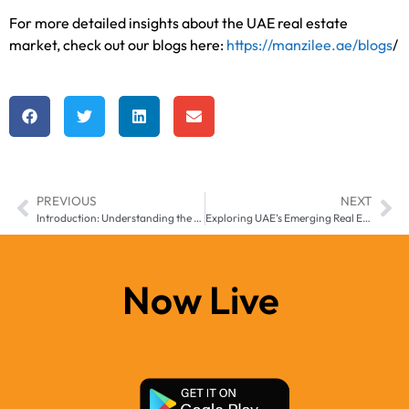
For more detailed insights about the UAE real estate
market, check out our blogs here:
https://manzilee.ae/blogs
/
PREVIOUS
NEXT
Introduction: Understanding the New UAE Real Estate Regulations for 2025
Exploring UAE’s Emerging Real Estate Markets: Opportunities in Smaller Emirates
Now Live