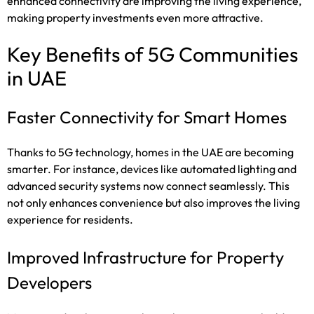
enhanced connectivity are improving the living experience,
making property investments even more attractive.
Key Benefits of 5G Communities
in UAE
Faster Connectivity for Smart Homes
Thanks to 5G technology, homes in the UAE are becoming
smarter. For instance, devices like automated lighting and
advanced security systems now connect seamlessly. This
not only enhances convenience but also improves the living
experience for residents.
Improved Infrastructure for Property
Developers