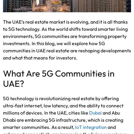
The UAE’s real estate market is evolving, and it is all thanks
to 5G technology. As the world shifts toward smarter living
environments, 5G communities are transforming property
investments. In this blog, we will explore how 5G
communities in UAE real estate are reshaping developments
and what that means for investors.
What Are 5G Communities in
UAE?
5G technology is revolutionizing real estate by offering
ultra-fast internet, low latency, and the ability to connect
millions of devices. In the UAE, cities like
Dubai
and Abu
Dhabi are embracing 5G infrastructure, which is creating
smarter communities. As a result,
IoT integration
and