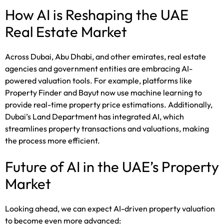
How AI is Reshaping the UAE
Real Estate Market
Across Dubai, Abu Dhabi, and other emirates, real estate
agencies and government entities are embracing AI-
powered valuation tools. For example, platforms like
Property Finder and Bayut now use machine learning to
provide real-time property price estimations. Additionally,
Dubai’s Land Department has integrated AI, which
streamlines property transactions and valuations, making
the process more efficient.
Future of AI in the UAE’s Property
Market
Looking ahead, we can expect AI-driven property valuation
to become even more advanced: