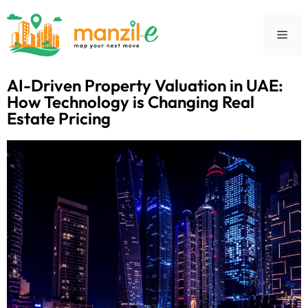
AI-Driven Property Valuation in UAE:
How Technology is Changing Real
Estate Pricing