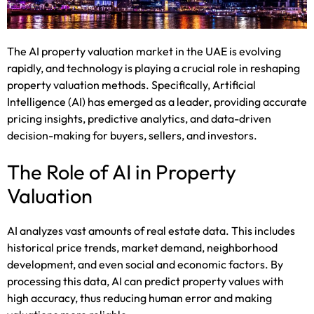
The AI property valuation market in the UAE is evolving
rapidly, and technology is playing a crucial role in reshaping
property valuation methods. Specifically, Artificial
Intelligence (AI) has emerged as a leader, providing accurate
pricing insights, predictive analytics, and data-driven
decision-making for buyers, sellers, and investors.
The Role of AI in Property
Valuation
AI analyzes vast amounts of real estate data. This includes
historical price trends, market demand, neighborhood
development, and even social and economic factors. By
processing this data, AI can predict property values with
high accuracy, thus reducing human error and making