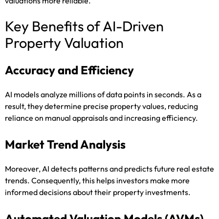
valuations more reliable.
Key Benefits of AI-Driven
Property Valuation
Accuracy and Efficiency
AI models analyze millions of data points in seconds. As a
result, they determine precise property values, reducing
reliance on manual appraisals and increasing efficiency.
Market Trend Analysis
Moreover, AI detects patterns and predicts future real estate
trends. Consequently, this helps investors make more
informed decisions about their property investments.
Automated Valuation Models (AVMs)