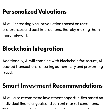
Personalized Valuations
AI will increasingly tailor valuations based on user
preferences and past interactions, thereby making them
more relevant.
Blockchain Integration
Additionally, AI will combine with blockchain for secure, AI-
backed transactions, ensuring authenticity and preventing
fraud.
Smart Investment Recommendations
AI will also recommend investment opportunities based on
individual financial goals and current market conditions.