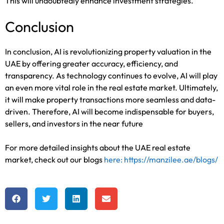
This will undoubtedly enhance investment strategies.
Conclusion
In conclusion, AI is revolutionizing property valuation in the
UAE by offering greater accuracy, efficiency, and
transparency. As technology continues to evolve, AI will play
an even more vital role in the real estate market. Ultimately,
it will make property transactions more seamless and data-
driven. Therefore, AI will become indispensable for buyers,
sellers, and investors in the near future
For more detailed insights about the UAE real estate
market, check out our blogs
here: https://manzilee.ae/blogs/