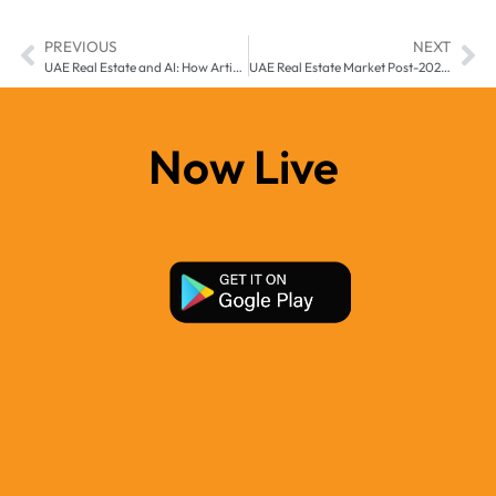
PREVIOUS
NEXT
UAE Real Estate and AI: How Artificial Intelligence is Transforming Property Buying and Selling
UAE Real Estate Market Post-2025: Long-Term Predictions and Sustainability
Now Live