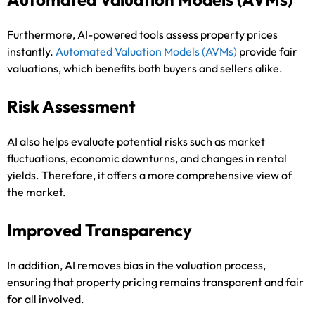
Furthermore, AI-powered tools assess property prices
instantly.
Automated Valuation Models
(AVMs)
provide fair
valuations, which benefits both buyers and sellers alike.
Risk Assessment
AI also helps evaluate potential risks such as market
fluctuations, economic downturns, and changes in rental
yields. Therefore, it offers a more comprehensive view of
the market.
Improved Transparency
In addition, AI removes bias in the valuation process,
ensuring that property pricing remains transparent and fair
for all involved.