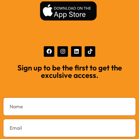
Sign up to be the first to get the
exculsive access.